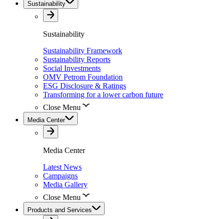
Sustainability
Sustainability
Sustainability Framework
Sustainability Reports
Social Investments
OMV Petrom Foundation
ESG Disclosure & Ratings
Transforming for a lower carbon future
Close Menu
Media Center
Media Center
Latest News
Campaigns
Media Gallery
Close Menu
Products and Services