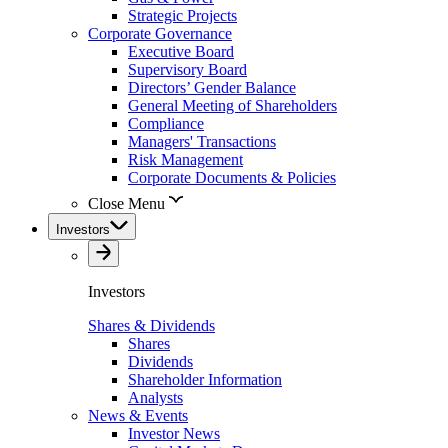
Strategic Projects
Corporate Governance
Executive Board
Supervisory Board
Directors’ Gender Balance
General Meeting of Shareholders
Compliance
Managers' Transactions
Risk Management
Corporate Documents & Policies
Close Menu
Investors
Investors
Shares & Dividends
Shares
Dividends
Shareholder Information
Analysts
News & Events
Investor News