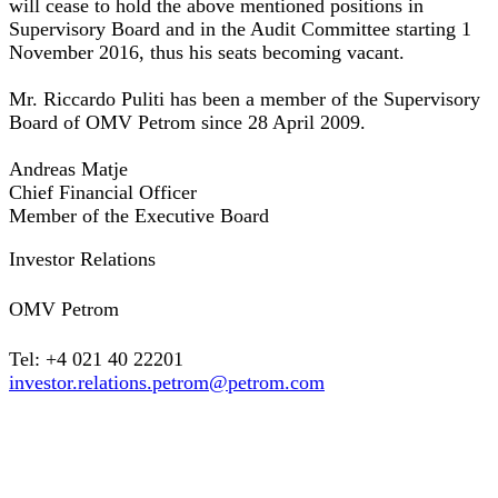
will cease to hold the above mentioned positions in
Supervisory Board and in the Audit Committee starting 1
November 2016, thus his seats becoming vacant.
Mr. Riccardo Puliti has been a member of the Supervisory
Board of OMV Petrom since 28 April 2009.
Andreas Matje
Chief Financial Officer
Member of the Executive Board
Investor Relations
OMV Petrom
Tel: +4 021 40 22201
investor.relations.petrom@petrom.com