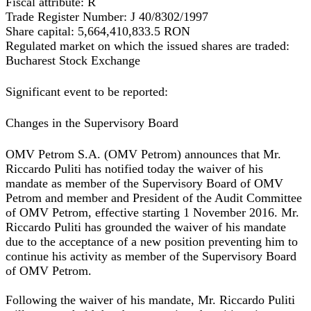
Fiscal attribute:
R
Trade Register Number:
J 40/8302/1997
Share capital:
5,664,410,833.5 RON
Regulated market on which the issued shares are traded:
Bucharest Stock Exchange
Significant event to be reported:
Changes in the Supervisory Board
OMV Petrom S.A. (OMV Petrom) announces that Mr.
Riccardo Puliti has notified today the waiver of his
mandate as member of the Supervisory Board of OMV
Petrom and member and President of the Audit Committee
of OMV Petrom, effective starting 1 November 2016. Mr.
Riccardo Puliti has grounded the waiver of his mandate
due to the acceptance of a new position preventing him to
continue his activity as member of the Supervisory Board
of OMV Petrom.
Following the waiver of his mandate, Mr. Riccardo Puliti