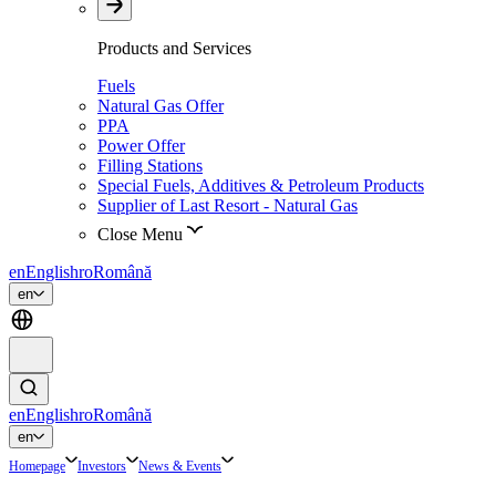
Products and Services
Fuels
Natural Gas Offer
PPA
Power Offer
Filling Stations
Special Fuels, Additives & Petroleum Products
Supplier of Last Resort - Natural Gas
Close Menu
en
English
ro
Română
en
en
English
ro
Română
en
Homepage
Investors
News & Events