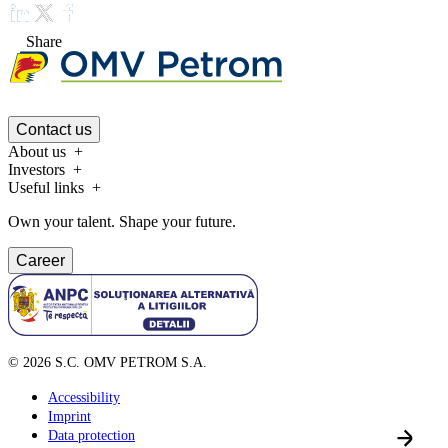
Share
Contact us
About us
Investors
Useful links
Own your talent. Shape your future.
Career
©
2026
S.C. OMV PETROM S.A.
Accessibility
Imprint
Data protection