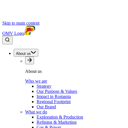
Skip to main content
OMV Logo
About us
About us
Who we are
Strategy
Our Purpose & Values
Impact in Romania
Regional Footprint
Our Brand
What we do
Exploration & Production
Refining & Marketing
Gas & Power