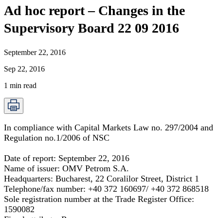
Ad hoc report – Changes in the
Supervisory Board 22 09 2016
September 22, 2016
Sep 22, 2016
1
min read
In compliance with Capital Markets Law no. 297/2004 and
Regulation no.1/2006 of NSC
Date of report:
September 22, 2016
Name of issuer:
OMV Petrom S.A.
Headquarters:
Bucharest, 22 Coralilor Street, District 1
Telephone/fax number:
+40 372 160697/ +40 372 868518
Sole registration number at the Trade Register Office:
1590082