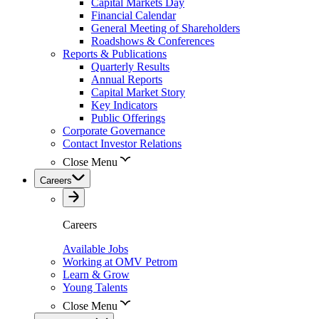
Capital Markets Day
Financial Calendar
General Meeting of Shareholders
Roadshows & Conferences
Reports & Publications
Quarterly Results
Annual Reports
Capital Market Story
Key Indicators
Public Offerings
Corporate Governance
Contact Investor Relations
Close Menu
Careers
Careers
Available Jobs
Working at OMV Petrom
Learn & Grow
Young Talents
Close Menu