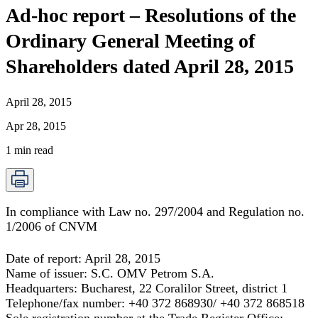
Ad-hoc report – Resolutions of the
Ordinary General Meeting of
Shareholders dated April 28, 2015
April 28, 2015
Apr 28, 2015
1
min read
In compliance with Law no. 297/2004 and Regulation no.
1/2006 of CNVM
Date of report:
April 28, 2015
Name of issuer:
S.C. OMV Petrom S.A.
Headquarters:
Bucharest, 22 Coralilor Street, district 1
Telephone/fax number:
+40 372 868930/ +40 372 868518