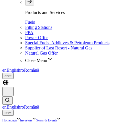
Products and Services
Fuels
Filling Stations
PPA
Power Offer
Special Fuels, Additives & Petroleum Products
Supplier of Last Resort - Natural Gas
Natural Gas Offer
Close Menu
en
English
ro
Română
en
en
English
ro
Română
en
Homepage
Investors
News & Events