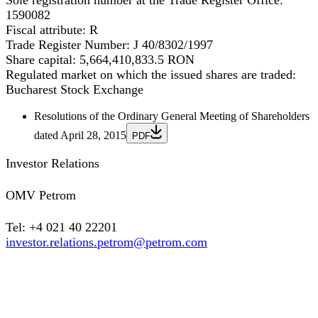
Sole registration number at the Trade Register Office:
1590082
Fiscal attribute:
R
Trade Register Number:
J 40/8302/1997
Share capital:
5,664,410,833.5 RON
Regulated market on which the issued shares are traded:
Bucharest Stock Exchange
Resolutions of the Ordinary General Meeting of Shareholders
dated April 28, 2015
PDF
Investor Relations
OMV Petrom
Tel: +4 021 40 22201
investor.relations.petrom@petrom.com