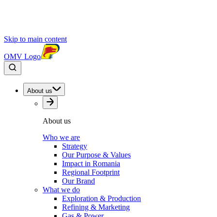
Skip to main content
OMV Logo
About us
About us
Who we are
Strategy
Our Purpose & Values
Impact in Romania
Regional Footprint
Our Brand
What we do
Exploration & Production
Refining & Marketing
Gas & Power