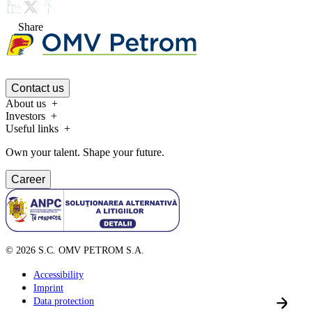
Share
Contact us
About us
Investors
Useful links
Own your talent. Shape your future.
Career
©
2026
S.C. OMV PETROM S.A.
Accessibility
Imprint
Data protection