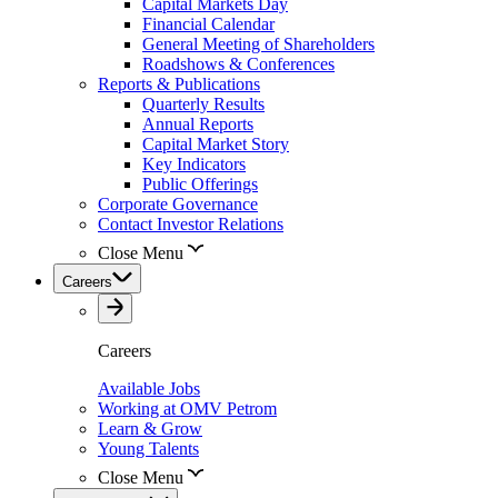
Capital Markets Day
Financial Calendar
General Meeting of Shareholders
Roadshows & Conferences
Reports & Publications
Quarterly Results
Annual Reports
Capital Market Story
Key Indicators
Public Offerings
Corporate Governance
Contact Investor Relations
Close Menu
Careers
Careers
Available Jobs
Working at OMV Petrom
Learn & Grow
Young Talents
Close Menu