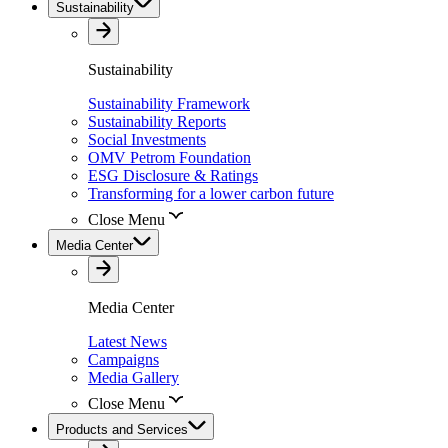
Sustainability
Sustainability
Sustainability Framework
Sustainability Reports
Social Investments
OMV Petrom Foundation
ESG Disclosure & Ratings
Transforming for a lower carbon future
Close Menu
Media Center
Media Center
Latest News
Campaigns
Media Gallery
Close Menu
Products and Services