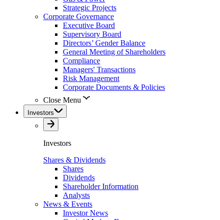
Strategic Projects
Corporate Governance
Executive Board
Supervisory Board
Directors’ Gender Balance
General Meeting of Shareholders
Compliance
Managers' Transactions
Risk Management
Corporate Documents & Policies
Close Menu
Investors
Investors
Shares & Dividends
Shares
Dividends
Shareholder Information
Analysts
News & Events
Investor News