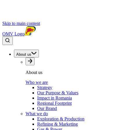
Skip to main content
OMV Logo
About us
About us
Who we are
Strategy
Our Purpose & Values
Impact in Romania
Regional Footprint
Our Brand
What we do
Exploration & Production
Refining & Marketing
Gas & Power