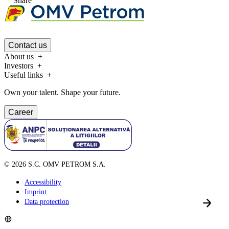
Share
Contact us
About us
Investors
Useful links
Own your talent. Shape your future.
Career
©
2026
S.C. OMV PETROM S.A.
Accessibility
Imprint
Data protection