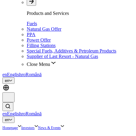
Products and Services
Fuels
Natural Gas Offer
PPA
Power Offer
Filling Stations
Special Fuels, Additives & Petroleum Products
Supplier of Last Resort - Natural Gas
Close Menu
en
English
ro
Română
en
en
English
ro
Română
en
Homepage
Investors
News & Events