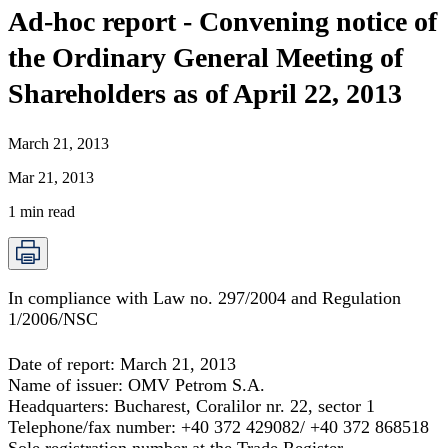
Ad-hoc report - Convening notice of
the Ordinary General Meeting of
Shareholders as of April 22, 2013
March 21, 2013
Mar 21, 2013
1
min read
In compliance with Law no. 297/2004 and Regulation
1/2006/NSC
Date of report:
March 21, 2013
Name of issuer:
OMV Petrom S.A
.
Headquarters:
Bucharest, Coralilor nr. 22, sector 1
Telephone/fax number:
+40 372 429082/ +40 372 868518