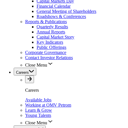
Capital Markets Day
Financial Calendar
General Meeting of Shareholders
Roadshows & Conferences
Reports & Publications
Quarterly Results
Annual Reports
Capital Market Story
Key Indicators
Public Offerings
Corporate Governance
Contact Investor Relations
Close Menu
Careers
Careers
Available Jobs
Working at OMV Petrom
Learn & Grow
Young Talents
Close Menu