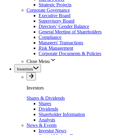
Strategic Projects
Corporate Governance
Executive Board
Supervisory Board
Directors’ Gender Balance
General Meeting of Shareholders
Compliance
Managers' Transactions
Risk Management
Corporate Documents & Policies
Close Menu
Investors
Investors
Shares & Dividends
Shares
Dividends
Shareholder Information
Analysts
News & Events
Investor News