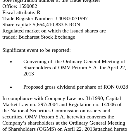
Sole registration number at the Trade Register
Office:
1590082
Fiscal attribute:
R
Trade Register Number:
J 40/8302/1997
Share capital:
5,664,410,833.5 RON
Regulated market on which the issued shares are
traded:
Bucharest Stock Exchange
Significant event to be reported:
Convening of the Ordinary General Meeting of
Shareholders of OMV Petrom S.A. for April 22,
2013
Proposed gross dividend per share of RON 0.028
In compliance with Company Law no. 31/1990, Capital
Market Law no. 297/2004 and Regulation no. 1/2006 of
the National Securities Commission on issuers and
securities, OMV Petrom S.A. herewith convenes the
Company’s shareholders at the Ordinary General Meeting
of Shareholders (OGMS) on April 22, 2013attached hereto