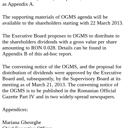
as Appendix A.
The supporting materials of OGMS agenda will be
available to the shareholders starting with 22 March 2013.
The Executive Board proposes to OGMS to distribute to
the shareholders dividends with a gross value per share
amounting to RON 0.028. Details can be found in
Appendix B of this ad-hoc report.
The convening notice of the OGMS, and the proposal for
distribution of dividends were approved by the Executive
Board and, subsequently, by the Supervisory Board at its
meeting as of March 21, 2013. The convening notice of
the OGMS is to be published in the Romanian Official
Gazette Part IV and in two widely-spread newspapers.
Appendices:
Mariana Gheorghe