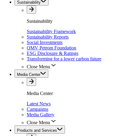
Sustainability
Sustainability
Sustainability Framework
Sustainability Reports
Social Investments
OMV Petrom Foundation
ESG Disclosure & Ratings
Transforming for a lower carbon future
Close Menu
Media Center
Media Center
Latest News
Campaigns
Media Gallery
Close Menu
Products and Services