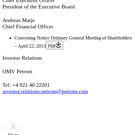
Chief Executive Officer
President of the Executive Board
Andreas Matje
Chief Financial Officer
Convening Notice Ordinary General Meeting of Shareholders
– April 22, 2013
PDF
Investor Relations
OMV Petrom
Tel: +4 021 40 22201
investor.relations.petrom@petrom.com