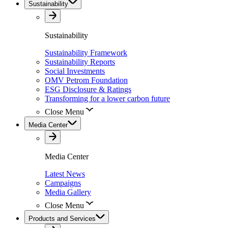
Sustainability
Sustainability
Sustainability Framework
Sustainability Reports
Social Investments
OMV Petrom Foundation
ESG Disclosure & Ratings
Transforming for a lower carbon future
Close Menu
Media Center
Media Center
Latest News
Campaigns
Media Gallery
Close Menu
Products and Services