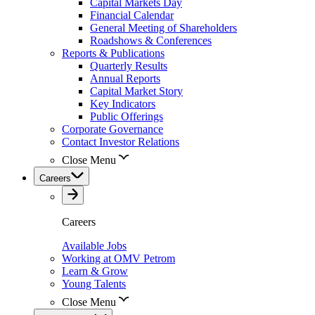
Capital Markets Day
Financial Calendar
General Meeting of Shareholders
Roadshows & Conferences
Reports & Publications
Quarterly Results
Annual Reports
Capital Market Story
Key Indicators
Public Offerings
Corporate Governance
Contact Investor Relations
Close Menu
Careers
Careers
Available Jobs
Working at OMV Petrom
Learn & Grow
Young Talents
Close Menu