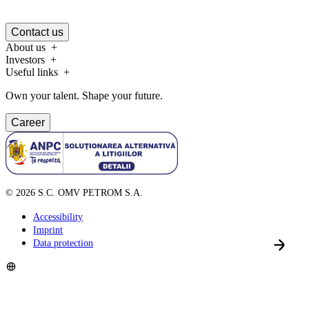
Contact us
About us
Investors
Useful links
Own your talent. Shape your future.
Career
©
2026
S.C. OMV PETROM S.A.
Accessibility
Imprint
Data protection