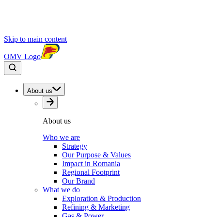
Skip to main content
OMV Logo
About us
About us
Who we are
Strategy
Our Purpose & Values
Impact in Romania
Regional Footprint
Our Brand
What we do
Exploration & Production
Refining & Marketing
Gas & Power