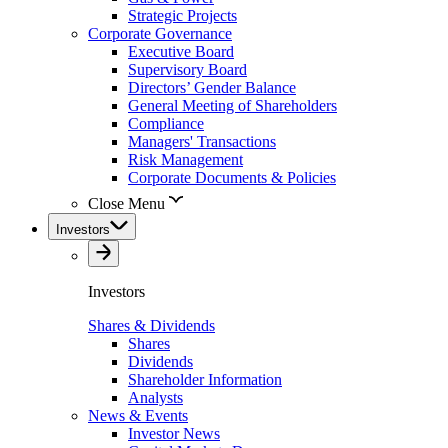
Strategic Projects
Corporate Governance
Executive Board
Supervisory Board
Directors’ Gender Balance
General Meeting of Shareholders
Compliance
Managers' Transactions
Risk Management
Corporate Documents & Policies
Close Menu
Investors
Investors
Shares & Dividends
Shares
Dividends
Shareholder Information
Analysts
News & Events
Investor News