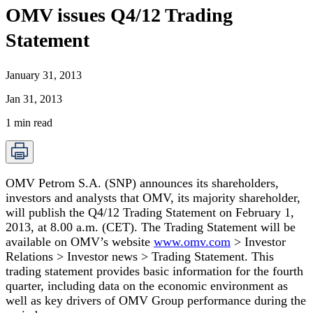
OMV issues Q4/12 Trading
Statement
January 31, 2013
Jan 31, 2013
1
min read
OMV Petrom S.A. (SNP) announces its shareholders,
investors and analysts that OMV, its majority shareholder,
will publish the Q4/12 Trading Statement on February 1,
2013, at 8.00 a.m. (CET). The Trading Statement will be
available on OMV’s website
www.omv.com
> Investor
Relations > Investor news > Trading Statement
. This
trading statement provides basic information for the fourth
quarter, including data on the economic environment as
well as key drivers of OMV Group performance during the