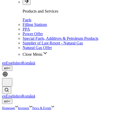
Products and Services
Fuels
Filling Stations
PPA
Power Offer
Special Fuels, Additives & Petroleum Products
Supplier of Last Resort - Natural Gas
Natural Gas Offer
Close Menu
en
English
ro
Română
en
en
English
ro
Română
en
Homepage
Investors
News & Events