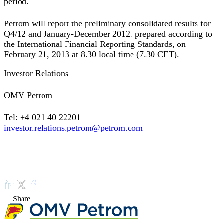
period.
Petrom will report the preliminary consolidated results for
Q4/12 and January-December 2012, prepared according to
the International Financial Reporting Standards, on
February 21, 2013 at 8.30 local time (7.30 CET).
Investor Relations
OMV Petrom
Tel: +4 021 40 22201
investor.relations.petrom@petrom.com
Share