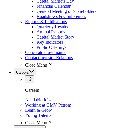
Capital Markets Day
Financial Calendar
General Meeting of Shareholders
Roadshows & Conferences
Reports & Publications
Quarterly Results
Annual Reports
Capital Market Story
Key Indicators
Public Offerings
Corporate Governance
Contact Investor Relations
Close Menu
Careers
Careers
Available Jobs
Working at OMV Petrom
Learn & Grow
Young Talents
Close Menu