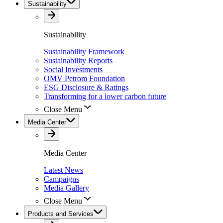
Sustainability
Sustainability
Sustainability Framework
Sustainability Reports
Social Investments
OMV Petrom Foundation
ESG Disclosure & Ratings
Transforming for a lower carbon future
Close Menu
Media Center
Media Center
Latest News
Campaigns
Media Gallery
Close Menu
Products and Services