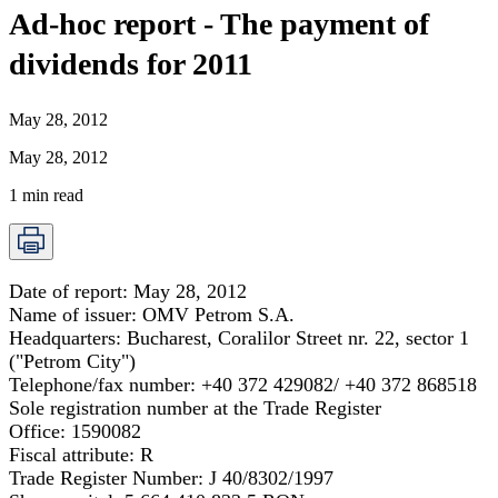
Ad-hoc report - The payment of
dividends for 2011
May 28, 2012
May 28, 2012
1
min read
Date of report:
May 28, 2012
Name of issuer:
OMV Petrom S.A.
Headquarters:
Bucharest, Coralilor Street nr. 22, sector 1
("Petrom City")
Telephone/fax number:
+40 372 429082/ +40 372 868518
Sole registration number at the Trade Register
Office:
1590082
Fiscal attribute:
R
Trade Register Number:
J 40/8302/1997