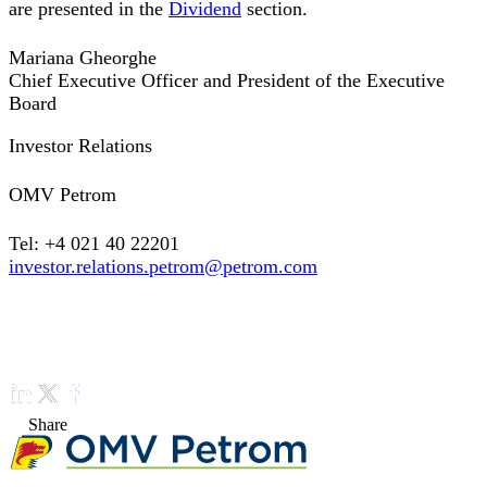
are presented in the
Dividend
section.
Mariana Gheorghe
Chief Executive Officer and President of the Executive
Board
Investor Relations
OMV Petrom
Tel: +4 021 40 22201
investor.relations.petrom@petrom.com
Share