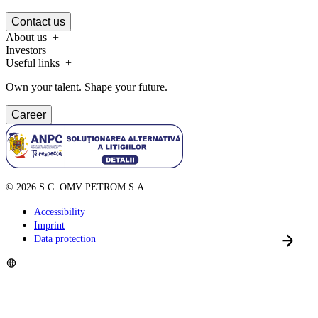
Contact us
About us
Investors
Useful links
Own your talent. Shape your future.
Career
©
2026
S.C. OMV PETROM S.A.
Accessibility
Imprint
Data protection