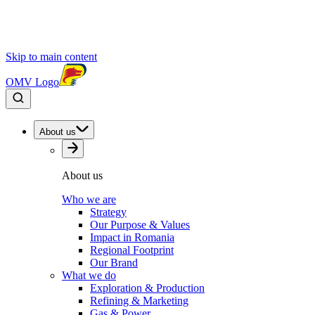
Skip to main content
OMV Logo
About us
About us
Who we are
Strategy
Our Purpose & Values
Impact in Romania
Regional Footprint
Our Brand
What we do
Exploration & Production
Refining & Marketing
Gas & Power