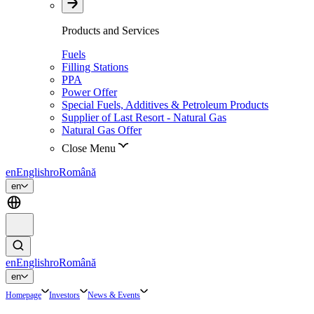
Products and Services
Fuels
Filling Stations
PPA
Power Offer
Special Fuels, Additives & Petroleum Products
Supplier of Last Resort - Natural Gas
Natural Gas Offer
Close Menu
en
English
ro
Română
en
en
English
ro
Română
en
Homepage
Investors
News & Events