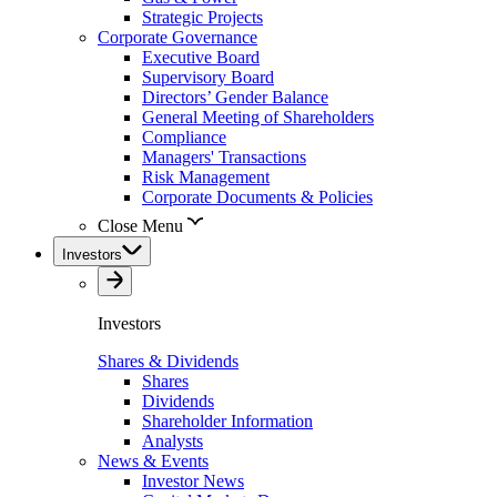
Strategic Projects
Corporate Governance
Executive Board
Supervisory Board
Directors’ Gender Balance
General Meeting of Shareholders
Compliance
Managers' Transactions
Risk Management
Corporate Documents & Policies
Close Menu
Investors
Investors
Shares & Dividends
Shares
Dividends
Shareholder Information
Analysts
News & Events
Investor News