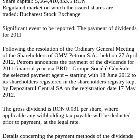
Share capital:
5,664,410,833.5 RON
Regulated market on which the issued shares are
traded:
Bucharest Stock Exchange
Significant event to be reported: The payment of dividends
for 2011
Following the resolution of the Ordinary General Meeting
of the Shareholders of OMV Petrom S.A., held on 27 April
2012, Petrom announces the payment of the dividends for
2011 financial year via BRD - Groupe Société Générale –
the selected payment agent – starting with 18 June 2012 to
its shareholders registered in the shareholders registry kept
by Depozitarul Central SA on the registration date 17 May
2012.
The gross dividend is RON 0.031 per share, where
applicable any withholding tax payable will be deducted
prior to payment, at the legal rate.
Details concerning the payment methods of the dividends