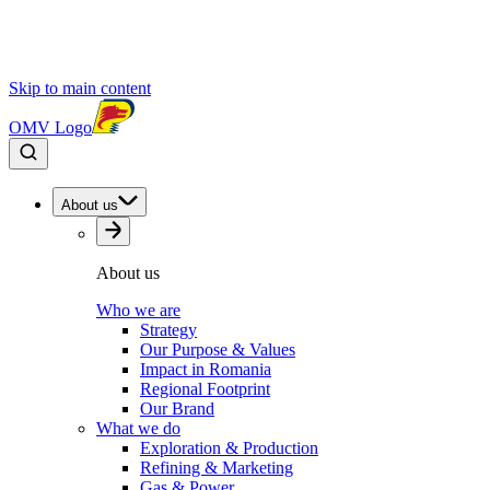
Skip to main content
OMV Logo
About us
About us
Who we are
Strategy
Our Purpose & Values
Impact in Romania
Regional Footprint
Our Brand
What we do
Exploration & Production
Refining & Marketing
Gas & Power