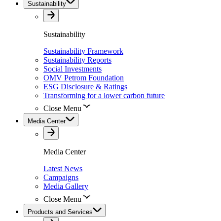
Sustainability
Sustainability
Sustainability Framework
Sustainability Reports
Social Investments
OMV Petrom Foundation
ESG Disclosure & Ratings
Transforming for a lower carbon future
Close Menu
Media Center
Media Center
Latest News
Campaigns
Media Gallery
Close Menu
Products and Services