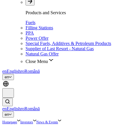
Products and Services
Fuels
Filling Stations
PPA
Power Offer
Special Fuels, Additives & Petroleum Products
Supplier of Last Resort - Natural Gas
Natural Gas Offer
Close Menu
en
English
ro
Română
en
en
English
ro
Română
en
Homepage
Investors
News & Events