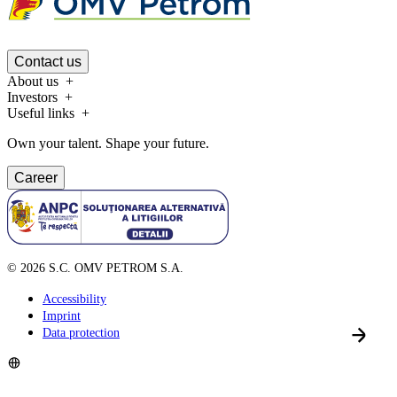
Contact us
About us
Investors
Useful links
Own your talent. Shape your future.
Career
©
2026
S.C. OMV PETROM S.A.
Accessibility
Imprint
Data protection