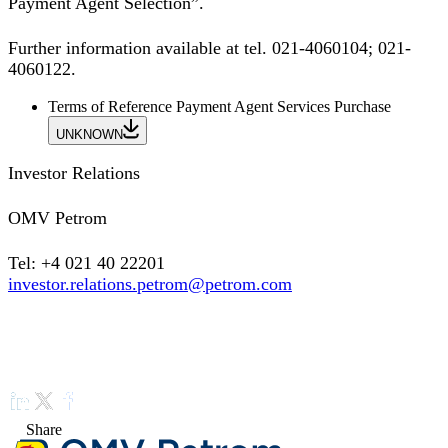
Payment Agent Selection”.
Further information available at tel. 021-4060104; 021-
4060122.
Terms of Reference Payment Agent Services Purchase
UNKNOWN
Investor Relations
OMV Petrom
Tel: +4 021 40 22201
investor.relations.petrom@petrom.com
Share