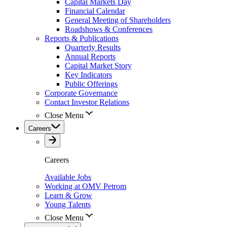
Capital Markets Day
Financial Calendar
General Meeting of Shareholders
Roadshows & Conferences
Reports & Publications
Quarterly Results
Annual Reports
Capital Market Story
Key Indicators
Public Offerings
Corporate Governance
Contact Investor Relations
Close Menu
Careers
Careers
Available Jobs
Working at OMV Petrom
Learn & Grow
Young Talents
Close Menu