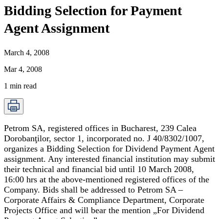
Bidding Selection for Payment
Agent Assignment
March 4, 2008
Mar 4, 2008
1
min read
Petrom SA, registered offices in Bucharest, 239 Calea
Dorobanţilor, sector 1, incorporated no. J 40/8302/1007,
organizes a Bidding Selection for Dividend Payment Agent
assignment. Any interested financial institution may submit
their technical and financial bid until 10 March 2008,
16:00 hrs at the above-mentioned registered offices of the
Company. Bids shall be addressed to Petrom SA –
Corporate Affairs & Compliance Department, Corporate
Projects Office and will bear the mention „For Dividend