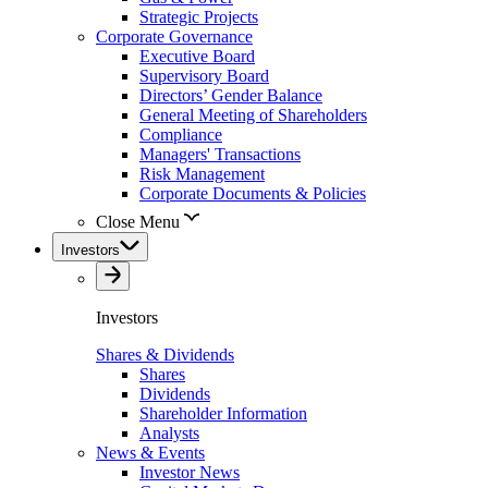
Strategic Projects
Corporate Governance
Executive Board
Supervisory Board
Directors’ Gender Balance
General Meeting of Shareholders
Compliance
Managers' Transactions
Risk Management
Corporate Documents & Policies
Close Menu
Investors
Investors
Shares & Dividends
Shares
Dividends
Shareholder Information
Analysts
News & Events
Investor News