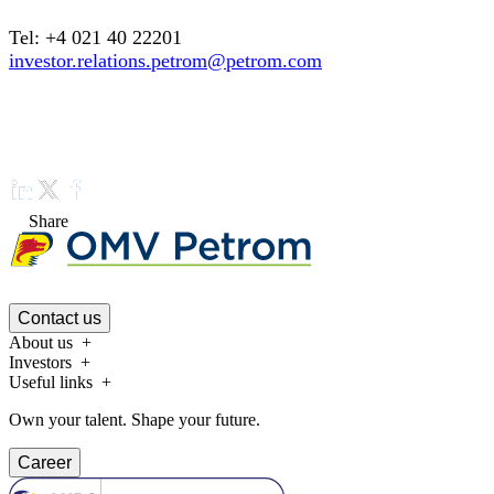
Tel: +4 021 40 22201
investor.relations.petrom@petrom.com
Share
Contact us
About us
Investors
Useful links
Own your talent. Shape your future.
Career