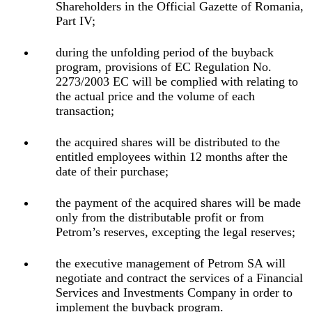
Shareholders in the Official Gazette of Romania,
Part IV;
during the unfolding period of the buyback
program, provisions of EC Regulation No.
2273/2003 EC will be complied with relating to
the actual price and the volume of each
transaction;
the acquired shares will be distributed to the
entitled employees within 12 months after the
date of their purchase;
the payment of the acquired shares will be made
only from the distributable profit or from
Petrom’s reserves, excepting the legal reserves;
the executive management of Petrom SA will
negotiate and contract the services of a Financial
Services and Investments Company in order to
implement the buyback program.