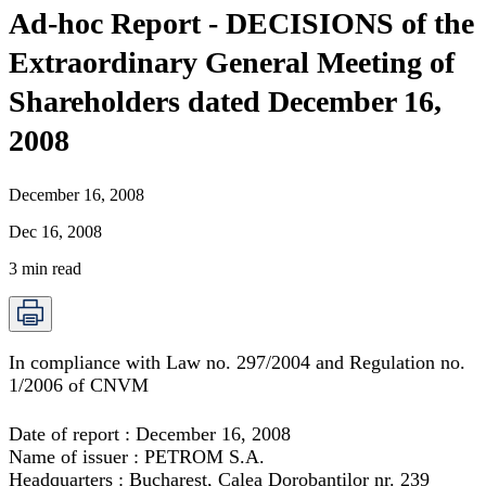
Ad-hoc Report - DECISIONS of the
Extraordinary General Meeting of
Shareholders dated December 16,
2008
December 16, 2008
Dec 16, 2008
3
min read
In compliance with Law no. 297/2004 and Regulation no.
1/2006 of CNVM
Date of report : December 16, 2008
Name of issuer : PETROM S.A.
Headquarters : Bucharest, Calea Dorobantilor nr. 239