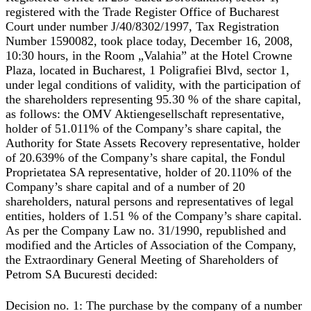
registered with the Trade Register Office of Bucharest
Court under number J/40/8302/1997, Tax Registration
Number 1590082, took place today, December 16, 2008,
10:30 hours, in the Room „Valahia” at the Hotel Crowne
Plaza, located in Bucharest, 1 Poligrafiei Blvd, sector 1,
under legal conditions of validity, with the participation of
the shareholders representing 95.30 % of the share capital,
as follows: the OMV Aktiengesellschaft representative,
holder of 51.011% of the Company’s share capital, the
Authority for State Assets Recovery representative, holder
of 20.639% of the Company’s share capital, the Fondul
Proprietatea SA representative, holder of 20.110% of the
Company’s share capital and of a number of 20
shareholders, natural persons and representatives of legal
entities, holders of 1.51 % of the Company’s share capital.
As per the Company Law no. 31/1990, republished and
modified and the Articles of Association of the Company,
the Extraordinary General Meeting of Shareholders of
Petrom SA Bucuresti decided:
Decision no. 1:
The purchase by the company of a number