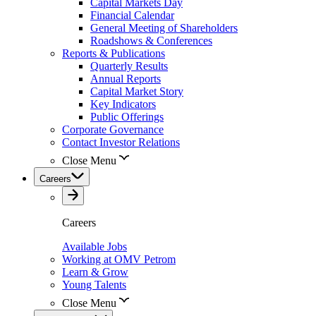
Capital Markets Day
Financial Calendar
General Meeting of Shareholders
Roadshows & Conferences
Reports & Publications
Quarterly Results
Annual Reports
Capital Market Story
Key Indicators
Public Offerings
Corporate Governance
Contact Investor Relations
Close Menu
Careers
Careers
Available Jobs
Working at OMV Petrom
Learn & Grow
Young Talents
Close Menu