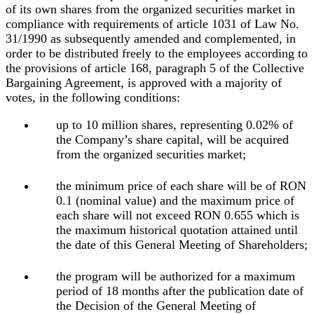
of its own shares from the organized securities market in
compliance with requirements of article 1031 of Law No.
31/1990 as subsequently amended and complemented, in
order to be distributed freely to the employees according to
the provisions of article 168, paragraph 5 of the Collective
Bargaining Agreement, is approved with a majority of
votes, in the following conditions:
up to 10 million shares, representing 0.02% of
the Company’s share capital, will be acquired
from the organized securities market;
the minimum price of each share will be of RON
0.1 (nominal value) and the maximum price of
each share will not exceed RON 0.655 which is
the maximum historical quotation attained until
the date of this General Meeting of Shareholders;
the program will be authorized for a maximum
period of 18 months after the publication date of
the Decision of the General Meeting of