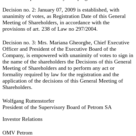
Decision no. 2:
January 07, 2009 is established, with
unanimity of votes, as Registration Date of this General
Meeting of Shareholders, in accordance with the
provisions of art. 238 of Law no 297/2004.
Decision no. 3:
Mrs. Mariana Gheorghe, Chief Executive
Officer and President of the Executive Board of the
Company, is empowered with unanimity of votes to sign in
the name of the shareholders the Decisions of this General
Meeting of Shareholders and to perform any act or
formality required by law for the registration and the
application of the decisions of this General Meeting of
Shareholders.
Wolfgang Ruttenstorfer
President of the Supervisory Board of Petrom SA
Investor Relations
OMV Petrom