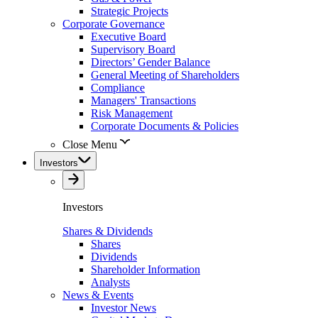
Strategic Projects
Corporate Governance
Executive Board
Supervisory Board
Directors’ Gender Balance
General Meeting of Shareholders
Compliance
Managers' Transactions
Risk Management
Corporate Documents & Policies
Close Menu
Investors
Investors
Shares & Dividends
Shares
Dividends
Shareholder Information
Analysts
News & Events
Investor News