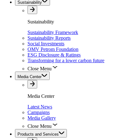
Sustainability
Sustainability
Sustainability Framework
Sustainability Reports
Social Investments
OMV Petrom Foundation
ESG Disclosure & Ratings
Transforming for a lower carbon future
Close Menu
Media Center
Media Center
Latest News
Campaigns
Media Gallery
Close Menu
Products and Services