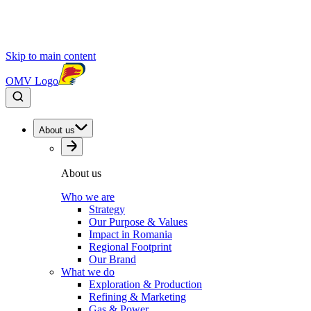
Skip to main content
OMV Logo
About us
About us
Who we are
Strategy
Our Purpose & Values
Impact in Romania
Regional Footprint
Our Brand
What we do
Exploration & Production
Refining & Marketing
Gas & Power