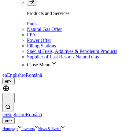
Products and Services
Fuels
Natural Gas Offer
PPA
Power Offer
Filling Stations
Special Fuels, Additives & Petroleum Products
Supplier of Last Resort - Natural Gas
Close Menu
en
English
ro
Română
en
en
English
ro
Română
en
Homepage
Investors
News & Events