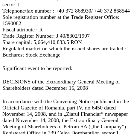
sector 1
Telephone/fax number : +40 372 868930/ +40 372 868544
Sole registration number at the Trade Register Office:
1590082
Fiscal attribute : R
Trade Register Number: J 40/8302/1997
Share capital: 5,664,410,833.5 RON
Regulated market on which the issued shares are traded :
Bucharest Stock Exchange
Significant event to be reported:
DECISIONS of the Extraordinary General Meeting of
Shareholders dated December 16, 2008
In accordance with the Convening Notice published in the
Official Gazette of Romania, part IV, no 6450 dated
November 14, 2008, and in „Ziarul Financiar” newspaper
dated November 14, 2008, the Extraordinary General
Meeting of Shareholders of Petrom SA („the Company”)
Registered Office in 239 Calea Dorobantilor, sector 1,