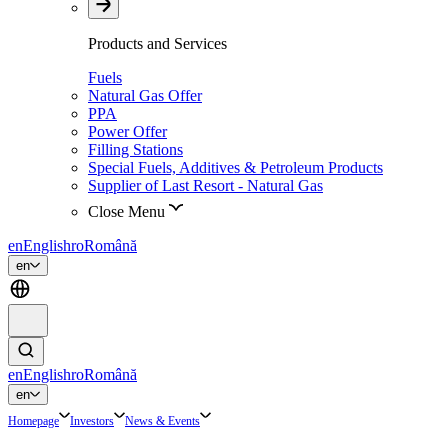
Products and Services
Fuels
Natural Gas Offer
PPA
Power Offer
Filling Stations
Special Fuels, Additives & Petroleum Products
Supplier of Last Resort - Natural Gas
Close Menu
en
English
ro
Română
en
en
English
ro
Română
en
Homepage
Investors
News & Events