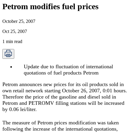
Petrom modifies fuel prices
October 25, 2007
Oct 25, 2007
1
min read
Update due to fluctuation of international
quotations of fuel products Petrom
Petrom announces new prices for its oil products sold in
own retail network starting October 26, 2007, 0:01 hours.
Therefore the price of the gasoline and diesel sold in
Petrom and PETROMV filling stations will be increased
by 0.06 lei/liter.
The measure of Petrom prices modification was taken
following the increase of the international quotations,