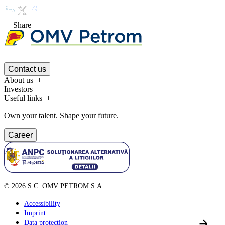
Share
Contact us
About us
Investors
Useful links
Own your talent. Shape your future.
Career
©
2026
S.C. OMV PETROM S.A.
Accessibility
Imprint
Data protection