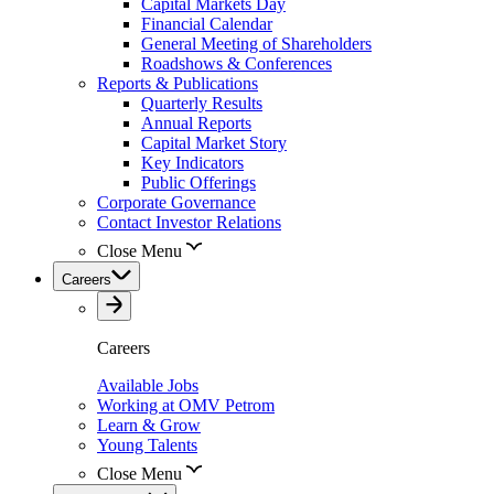
Capital Markets Day
Financial Calendar
General Meeting of Shareholders
Roadshows & Conferences
Reports & Publications
Quarterly Results
Annual Reports
Capital Market Story
Key Indicators
Public Offerings
Corporate Governance
Contact Investor Relations
Close Menu
Careers
Careers
Available Jobs
Working at OMV Petrom
Learn & Grow
Young Talents
Close Menu