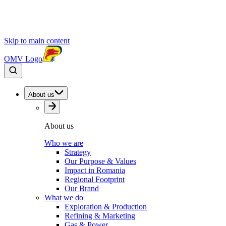
Skip to main content
OMV Logo
About us
About us
Who we are
Strategy
Our Purpose & Values
Impact in Romania
Regional Footprint
Our Brand
What we do
Exploration & Production
Refining & Marketing
Gas & Power