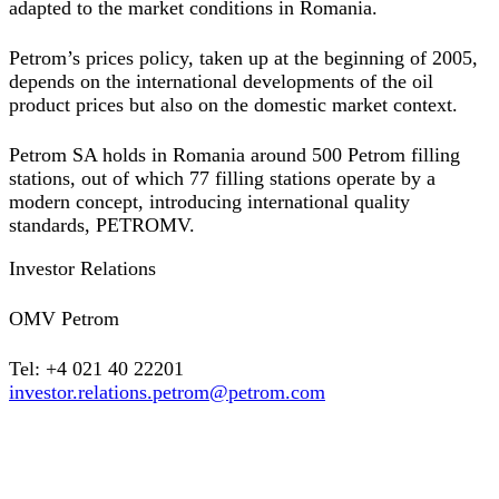
adapted to the market conditions in Romania.
Petrom’s prices policy, taken up at the beginning of 2005,
depends on the international developments of the oil
product prices but also on the domestic market context.
Petrom SA holds in Romania around 500 Petrom filling
stations, out of which 77 filling stations operate by a
modern concept, introducing international quality
standards, PETROMV.
Investor Relations
OMV Petrom
Tel: +4 021 40 22201
investor.relations.petrom@petrom.com