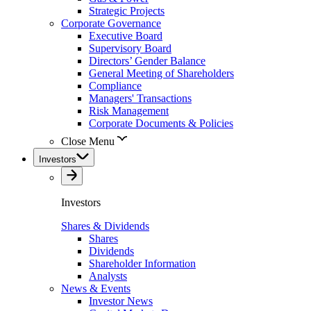
Strategic Projects
Corporate Governance
Executive Board
Supervisory Board
Directors’ Gender Balance
General Meeting of Shareholders
Compliance
Managers' Transactions
Risk Management
Corporate Documents & Policies
Close Menu
Investors
Investors
Shares & Dividends
Shares
Dividends
Shareholder Information
Analysts
News & Events
Investor News