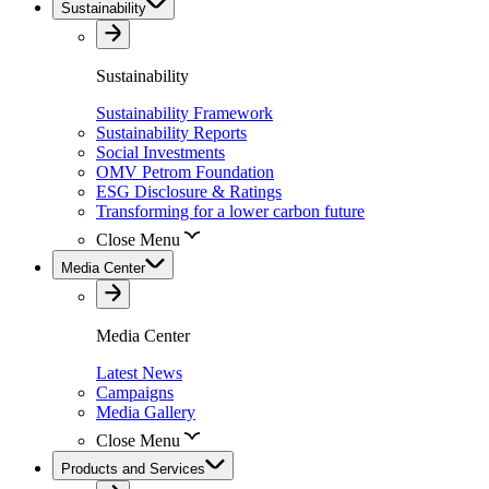
Sustainability
Sustainability
Sustainability Framework
Sustainability Reports
Social Investments
OMV Petrom Foundation
ESG Disclosure & Ratings
Transforming for a lower carbon future
Close Menu
Media Center
Media Center
Latest News
Campaigns
Media Gallery
Close Menu
Products and Services