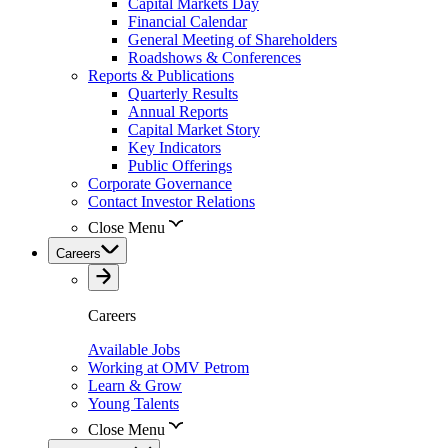
Capital Markets Day
Financial Calendar
General Meeting of Shareholders
Roadshows & Conferences
Reports & Publications
Quarterly Results
Annual Reports
Capital Market Story
Key Indicators
Public Offerings
Corporate Governance
Contact Investor Relations
Close Menu
Careers
Careers
Available Jobs
Working at OMV Petrom
Learn & Grow
Young Talents
Close Menu