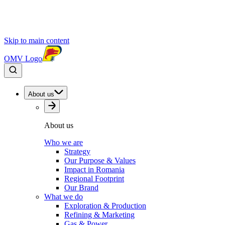
Skip to main content
OMV Logo
About us
About us
Who we are
Strategy
Our Purpose & Values
Impact in Romania
Regional Footprint
Our Brand
What we do
Exploration & Production
Refining & Marketing
Gas & Power