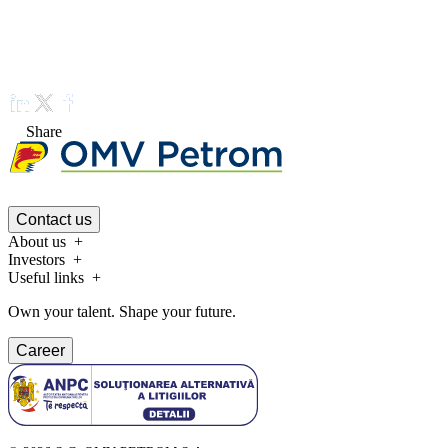
Share
Contact us
About us
Investors
Useful links
Own your talent. Shape your future.
Career