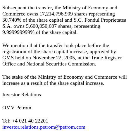
Subsequent the transfer, the Ministry of Economy and
Commerce owns 17,214,796,909 shares representing
30.740% of the share capital and S.C. Fondul Proprietatea
S.A. owns 5,600,050,607 shares, representing
9.999999999% of the share capital.
We mention that the transfer took place before the
registration of the share capital increase, approved by
GMS held on November 22, 2005, at the Trade Register
Office and National Securities Commission.
The stake of the Ministry of Economy and Commerce will
increase as a result of the share capital increase.
Investor Relations
OMV Petrom
Tel: +4 021 40 22201
investor.relations.petrom@petrom.com