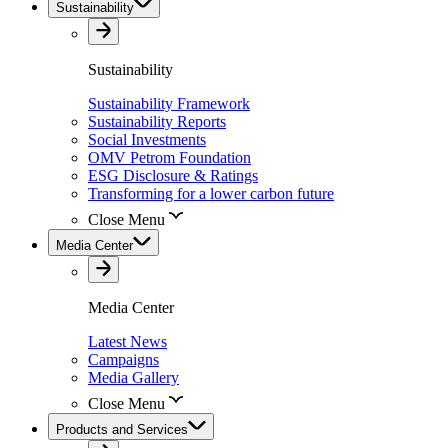
Sustainability
Sustainability
Sustainability Framework
Sustainability Reports
Social Investments
OMV Petrom Foundation
ESG Disclosure & Ratings
Transforming for a lower carbon future
Close Menu
Media Center
Media Center
Latest News
Campaigns
Media Gallery
Close Menu
Products and Services