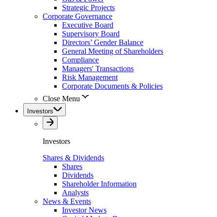
Strategic Projects
Corporate Governance
Executive Board
Supervisory Board
Directors’ Gender Balance
General Meeting of Shareholders
Compliance
Managers' Transactions
Risk Management
Corporate Documents & Policies
Close Menu
Investors
Investors
Shares & Dividends
Shares
Dividends
Shareholder Information
Analysts
News & Events
Investor News