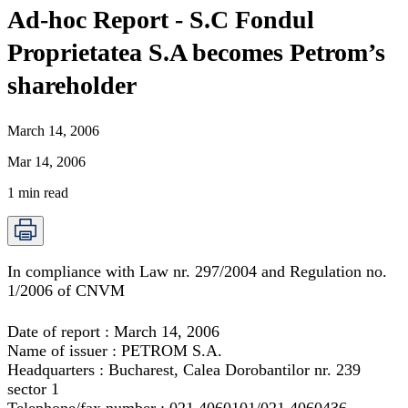
Ad-hoc Report - S.C Fondul
Proprietatea S.A becomes Petrom’s
shareholder
March 14, 2006
Mar 14, 2006
1
min read
In compliance with Law nr. 297/2004 and Regulation no.
1/2006 of CNVM
Date of report : March 14, 2006
Name of issuer : PETROM S.A.
Headquarters : Bucharest, Calea Dorobantilor nr. 239
sector 1