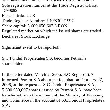
Telephone/fax number : 021 4060101/021 4060436
Sole registration number at the Trade Register Office:
1590082
Fiscal attribute : R
Trade Register Number: J 40/8302/1997
Share capital: 5,600,050,607.8 RON
Regulated market on which the issued shares are traded :
Bucharest Stock Exchange
Significant event to be reported:
S.C Fondul Proprietatea S.A becomes Petrom’s
shareholder
In the letter dated March 2, 2006, S.C Regisco S.A
informed Petrom S.A about the fact that on February 27,
2006, at the request of S.C Fondul Proprietatea S.A.,
5,600,050,607 shares, issued by Petrom S.A, have been
transferred from the account of the Ministry of Economy
and Commerce in the account of S.C Fondul Proprietatea
S.A.