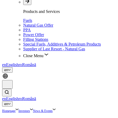
Products and Services
Fuels
Natural Gas Offer
PPA
Power Offer
Filling Stations
Special Fuels, Additives & Petroleum Products
Supplier of Last Resort - Natural Gas
Close Menu
en
English
ro
Română
en
en
English
ro
Română
en
Homepage
Investors
News & Events