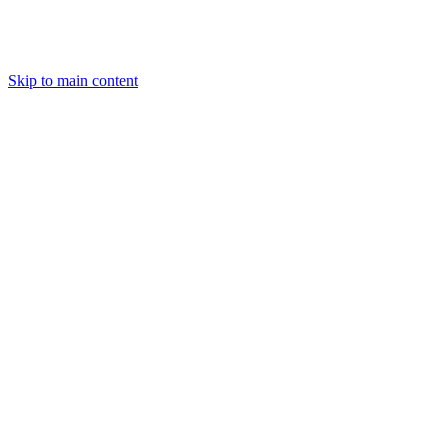
Skip to main content