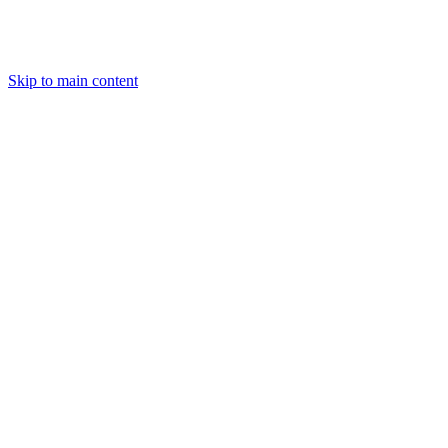
Skip to main content