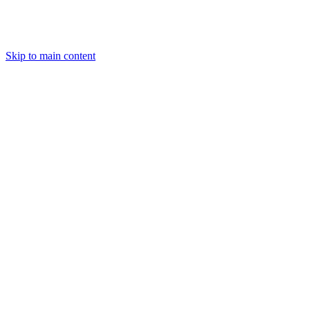
Skip to main content