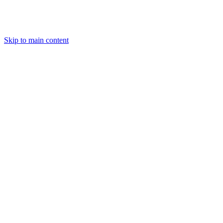
Skip to main content